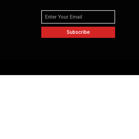
Subscribe