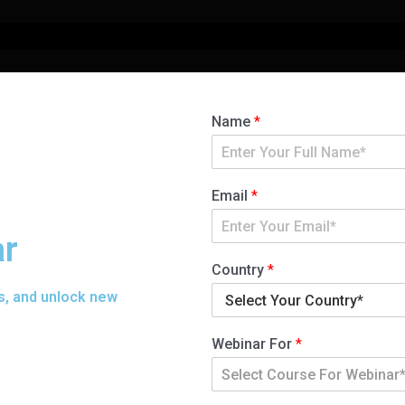
Name
*
Email
*
ar
Country
*
s, and unlock new
Webinar For
*
Select Course For Webinar