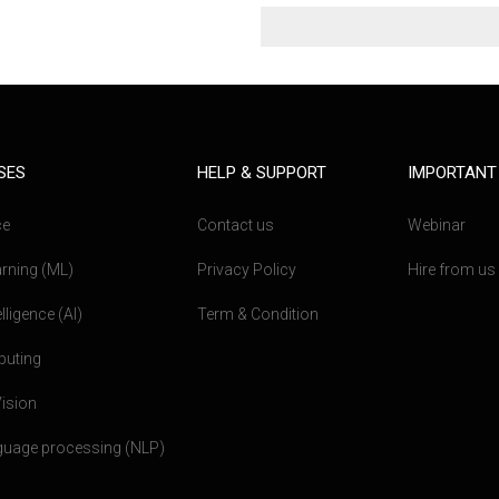
SES
HELP & SUPPORT
IMPORTANT
ce
Contact us
Webinar
rning (ML)
Privacy Policy
Hire from us
telligence (AI)
Term & Condition
puting
ision
nguage processing (NLP)