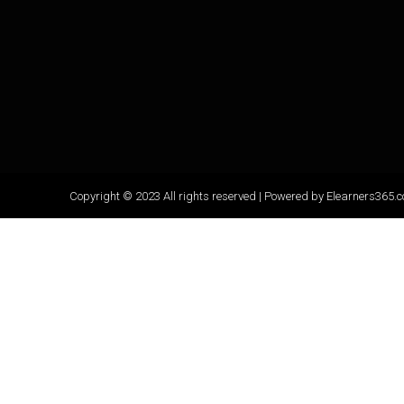
-
f
Copyright © 2023 All rights reserved | Powered by Elearners365.