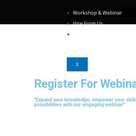
Skip
Workshop & Webinar
to
Hire From Us
content
About Us
X
Register For Webin
"Expand your knowledge, empower your skill
possibilities with our engaging webinar."