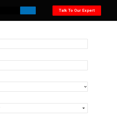
Talk To Our Expert
*