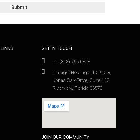
Submit
 LINKS
GET IN TOUCH
+1 (813) 766-0858
Tintagel Holdings LLC 9958,
Jonas Salk Drive, Suite 113
Riverview, Florida 33578
JOIN OUR COMMUNITY